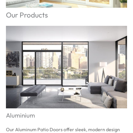
Our Products
Aluminium
Our Aluminum Patio Doors offer sleek, modern design