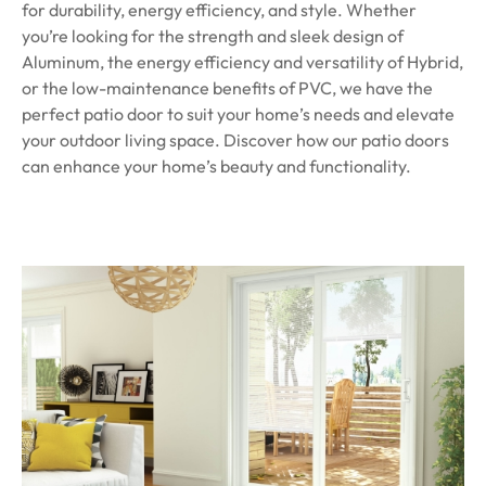
for durability, energy efficiency, and style. Whether
you’re looking for the strength and sleek design of
Aluminum, the energy efficiency and versatility of Hybrid,
or the low-maintenance benefits of PVC, we have the
perfect patio door to suit your home’s needs and elevate
your outdoor living space. Discover how our patio doors
can enhance your home’s beauty and functionality.
Get a quote