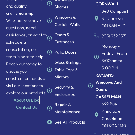
CORNWALL
and quality
Shades
840 Campbell
craftsmanship.
Windows &
St. Cornwall,
Whether you have
Curtain Walls
ON K6H 6L7
questions, need
Doors &
assistance, or want to
(613) 932-1571
Entrances
schedule a
Monday -
consultation, our
Patio Doors
Friday | From
team is here to help.
8:00 am to
Glass Railings,
Reach out today to
5:00 PM
Table Tops &
discuss your
RAYJANS
Mirrors
construction needs or
Windows And
visit our locations to
Security &
Doors
explore our products.
Enclosures
CASSELMAN
About Us
Blog
699 Rue
Repair &
Contact Us
Principale
Maintainance
Casselman,
See All Products
ON K0A 1M0