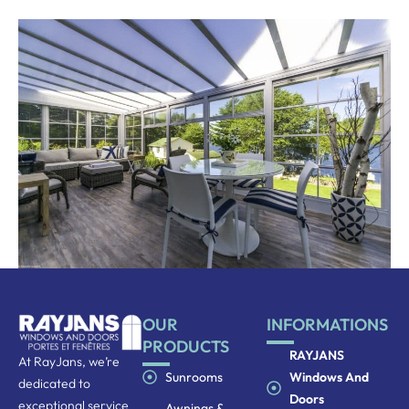
OUR
INFORMATIONS
PRODUCTS
RAYJANS
At RayJans, we’re
Sunrooms
Windows And
dedicated to
Doors
exceptional service
Awnings &