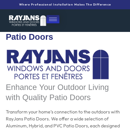
Skip
Where Professional Installation Makes The Difference
to
content
Patio Doors
Enhance Your Outdoor Living
with Quality Patio Doors
Transform your home’s connection to the outdoors with
RayJans Patio Doors. We offer a wide selection of
Aluminum, Hybrid, and PVC Patio Doors, each designed