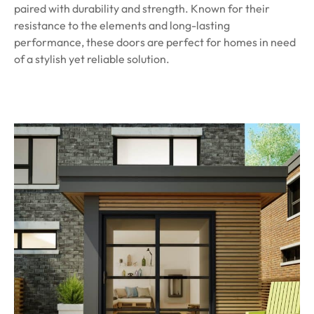
paired with durability and strength. Known for their
resistance to the elements and long-lasting
performance, these doors are perfect for homes in need
of a stylish yet reliable solution.
Learn More