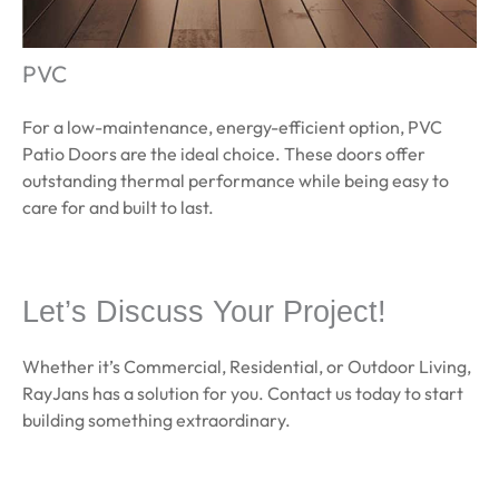
PVC
For a low-maintenance, energy-efficient option, PVC
Patio Doors are the ideal choice. These doors offer
outstanding thermal performance while being easy to
care for and built to last.
Learn More
Let’s Discuss Your Project!
Whether it’s Commercial, Residential, or Outdoor Living,
RayJans has a solution for you. Contact us today to start
building something extraordinary.
Get a quote