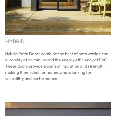
HYBRID
Hybrid Patio Doors combine the best of both worlds: the
durability of aluminum and the energy efficiency of PVC.
These doors provide excellent insulation and strength,
making them ideal for homeowners looking for
versatility and performance.
Learn More