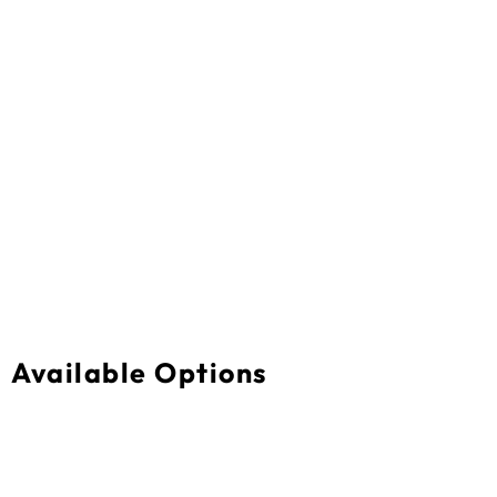
Available Options