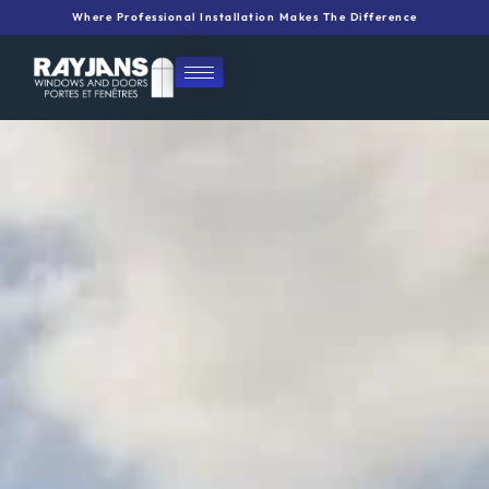
Skip
Where Professional Installation Makes The Difference
to
content