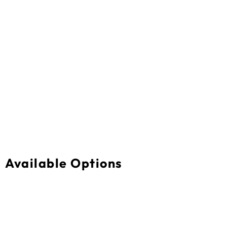
Available Options