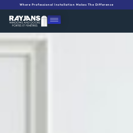
Skip
Where Professional Installation Makes The Difference
to
content